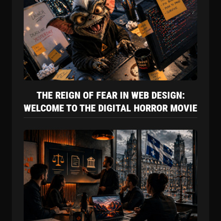
THE REIGN OF FEAR IN WEB DESIGN:
WELCOME TO THE DIGITAL HORROR MOVIE