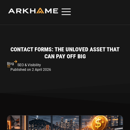
CONTACT FORMS: THE UNLOVED ASSET THAT
CAN PAY OFF BIG
Blog
SEO & Visibility
Published on 2 April 2026