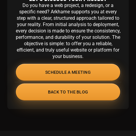
Do you have a web project, a redesign, or a
specific need? Arkhame supports you at every
step with a clear, structured approach tailored to
your reality. From initial analysis to deployment,
every decision is made to ensure the consistency,
performance, and durability of your solution. The
objective is simple: to offer you a reliable,
efficient, and truly useful website or platform for
your business.
SCHEDULE A MEETING
BACK TO THE BLOG