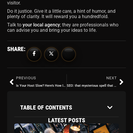
visitor.
Do it justice. Give it a little care, a hint of humor, and
plenty of clarity. It will reward you a hundredfold.
Talk to
your local agency
; they are professionals who
can advise you and bring your ideas to life.
SHARE:
PREVIOUS
NEXT
Is Your Host Slow? Here’s How It Ruins Your SEO (and Your Nerves)
SEO: that mysterious spell that makes your site appear in Google (or not)
TABLE OF CONTENTS
LATEST POSTS