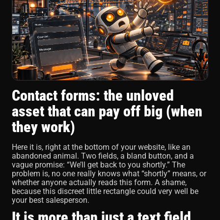
Contact forms: the unloved
asset that can pay off big (when
they work)
Here it is, right at the bottom of your website, like an
abandoned animal. Two fields, a bland button, and a
vague promise: “We’ll get back to you shortly.” The
problem is, no one really knows what “shortly” means, or
whether anyone actually reads this form. A shame,
because this discreet little rectangle could very well be
your best salesperson.
It is more than just a text field