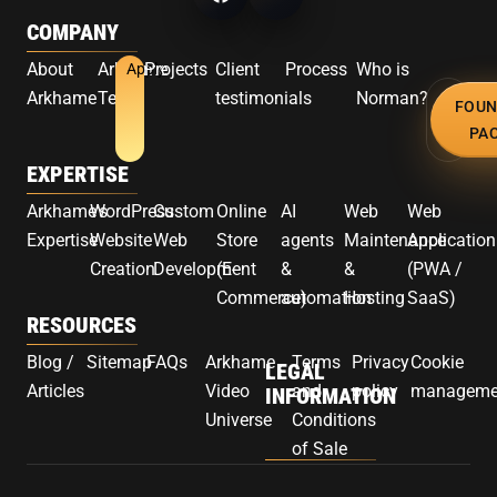
COMPANY
About
Arkhame
Projects
Client
Process
Who is
Apply
Arkhame
Team
testimonials
Norman?
FOUN
PA
EXPERTISE
Arkhame's
WordPress
Custom
Online
AI
Web
Web
Expertise
Website
Web
Store
agents
Maintenance
Application
Creation
Development
(E-
&
&
(PWA /
Commerce)
automation
Hosting
SaaS)
RESOURCES
Blog /
Sitemap
FAQs
Arkhame
Terms
Privacy
Cookie
LEGAL
Articles
Video
and
policy
manageme
INFORMATION
Universe
Conditions
of Sale