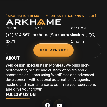
[IMAGINATION IS MORE IMPORTANT THAN KNOWLEDGE]
PHONE
EMAIL
LOCATION
(+1) 514 867-
arkhame@arkhame.com
Montreal, QC,
0821
Canada
START A PROJECT
ABOUT
Web design specialists in Montreal, we build high-
performance, secure and custom websites and e-
commerce solutions using WordPress and advanced
development, with optional automation, AI agents,
hosting and maintenance to optimize your operations
and drive your growth.
FOLLOW US ON