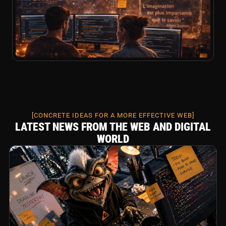
[CONCRETE IDEAS FOR A MORE EFFECTIVE WEB]
LATEST NEWS FROM THE WEB AND DIGITAL
WORLD