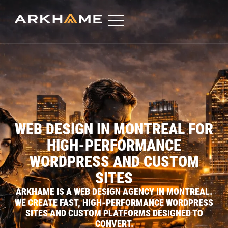
WEB DESIGN IN MONTREAL FOR
HIGH-PERFORMANCE
WORDPRESS AND CUSTOM
SITES
ARKHAME IS A WEB DESIGN AGENCY IN MONTREAL.
WE CREATE FAST, HIGH-PERFORMANCE WORDPRESS
SITES AND CUSTOM PLATFORMS DESIGNED TO
CONVERT.