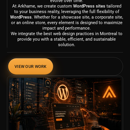
evolve over time.
At Arkhame, we create custom
WordPress sites
tailored
to your business reality, leveraging the full flexibility of
WordPress
. Whether for a showcase site, a corporate site,
or an online store, every element is designed to maximize
impact and performance.
We integrate the best web design practices in Montreal to
provide you with a stable, efficient, and sustainable
solution.
VIEW OUR WORK