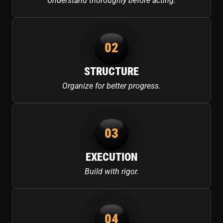
Understand thoroughly before acting.
02
STRUCTURE
Organize for better progress.
03
EXECUTION
Build with rigor.
04