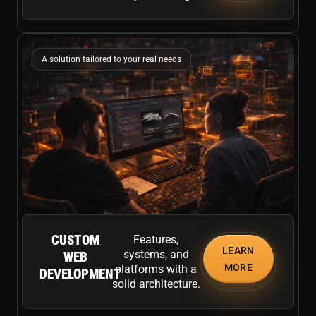
A solution tailored to your real needs
CUSTOM
Features,
LEARN
systems, and
WEB
MORE
platforms with a
DEVELOPMENT
solid architecture.