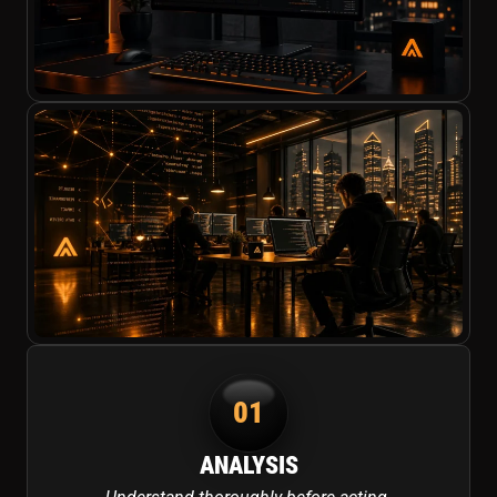
01
ANALYSIS