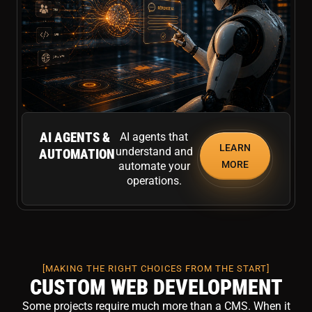
AI AGENTS &
AI agents that
LEARN
understand and
AUTOMATION
MORE
automate your
operations.
[MAKING THE RIGHT CHOICES FROM THE START]
CUSTOM WEB DEVELOPMENT
Some projects require much more than a CMS. When it