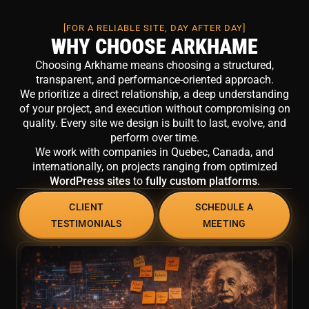
[FOR A RELIABLE SITE, DAY AFTER DAY]
WHY CHOOSE ARKHAME
Choosing Arkhame means choosing a structured,
transparent, and performance-oriented approach.
We prioritize a direct relationship, a deep understanding
of your project, and execution without compromising on
quality. Every site we design is built to last, evolve, and
perform over time.
We work with companies in Quebec, Canada, and
internationally, on projects ranging from optimized
WordPress sites
to
fully custom platforms
.
CLIENT
SCHEDULE A
TESTIMONIALS
MEETING