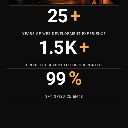
+
25
YEARS OF WEB DEVELOPMENT EXPERIENCE
+
1.5
K
PROJECTS COMPLETED OR SUPPORTED
%
99
SATISFIED CLIENTS