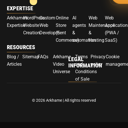
EXPERTISE
Arkhame's
WordPress
Custom
Online
AI
Web
Web
Expertise
Website
Web
Store
agents
Maintenance
Application
Creation
Development
(E-
&
&
(PWA /
Commerce)
automation
Hosting
SaaS)
RESOURCES
Blog /
Sitemap
FAQs
Arkhame
Terms
Privacy
Cookie
LEGAL
Articles
Video
and
policy
manageme
INFORMATION
Universe
Conditions
of Sale
© 2026 Arkhame | All rights reserved