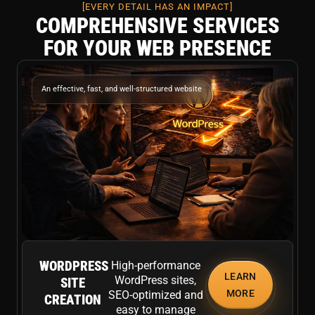
[EVERY DETAIL HAS AN IMPACT]
COMPREHENSIVE SERVICES
FOR YOUR WEB PRESENCE
An effective, fast, and well-structured website
WORDPRESS
High-performance
LEARN
WordPress sites,
SITE
MORE
SEO-optimized and
CREATION
easy to manage