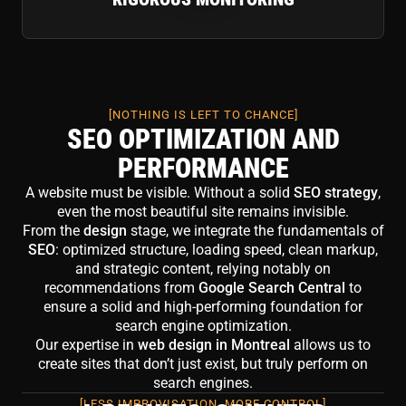
[NOTHING IS LEFT TO CHANCE]
SEO OPTIMIZATION AND
PERFORMANCE
A website must be visible. Without a solid
SEO strategy
,
even the most beautiful site remains invisible.
From the
design
stage, we integrate the fundamentals of
SEO
: optimized structure, loading speed, clean markup,
and strategic content, relying notably on
recommendations from
Google Search Central
to
ensure a solid and high-performing foundation for
search engine optimization.
Our expertise in
web design in Montreal
allows us to
create sites that don’t just exist, but truly perform on
search engines.
[LESS IMPROVISATION, MORE CONTROL]