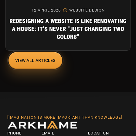
12 APRIL 2026
WEBSITE DESIGN
REDESIGNING A WEBSITE IS LIKE RENOVATING
A HOUSE: IT’S NEVER “JUST CHANGING TWO
COLORS”
VIEW ALL ARTICLES
[IMAGINATION IS MORE IMPORTANT THAN KNOWLEDGE]
PHONE
EMAIL
LOCATION