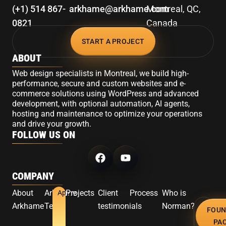
(+1) 514 867-
arkhame@arkhame.com
Montreal, QC,
0821
Canada
START A PROJECT
ABOUT
Web design specialists in Montreal, we build high-
performance, secure and custom websites and e-
commerce solutions using WordPress and advanced
development, with optional automation, AI agents,
hosting and maintenance to optimize your operations
and drive your growth.
FOLLOW US ON
COMPANY
About
Arkhame
Projects
Client
Process
Who is
Apply
Arkhame
Team
testimonials
Norman?
FOUN
PA