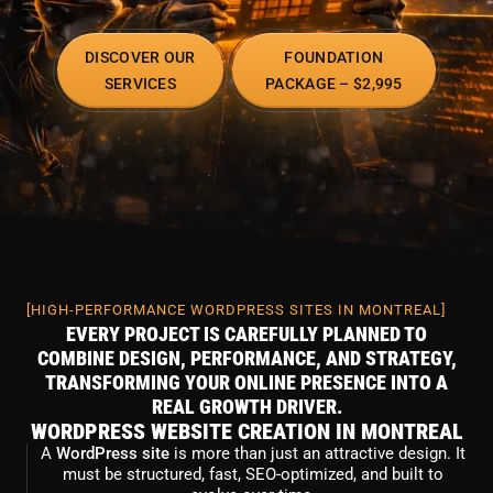
DISCOVER OUR
FOUNDATION
SERVICES
PACKAGE – $2,995
[HIGH-PERFORMANCE WORDPRESS SITES IN MONTREAL]
EVERY PROJECT IS CAREFULLY PLANNED TO
COMBINE DESIGN, PERFORMANCE, AND STRATEGY,
TRANSFORMING YOUR ONLINE PRESENCE INTO A
REAL GROWTH DRIVER.
WORDPRESS WEBSITE CREATION IN MONTREAL
A
WordPress site
is more than just an attractive design. It
must be structured, fast, SEO-optimized, and built to