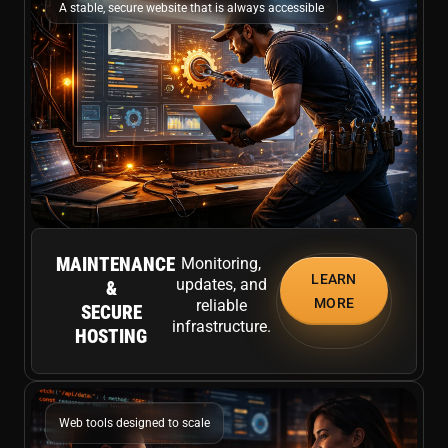
A stable, secure website that is always accessible
MAINTENANCE
Monitoring,
LEARN
updates, and
&
MORE
reliable
SECURE
infrastructure.
HOSTING
Web tools designed to scale