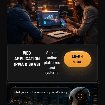
WEB
Secure
LEARN
online
APPLICATION
MORE
platforms
(PWA & SAAS)
and
systems.
Intelligence in the service of your efficiency