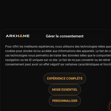
Gérer le consentement
Pour offrir les meilleures expériences, nous utilisons des technologies telles que
cookies pour stocker et/ou accéder aux informations des appareils. Le fait de c
ces technologies nous permettra de traiter des données telles que le comporte
navigation ou les ID uniques sur ce site. Le fait de ne pas consentir ou de retirer
consentement peut avoir un effet négatif sur certaines caractéristiques et fonct
EXPÉRIENCE COMPLÈTE
MODE ESSENTIEL
PERSONNALISER