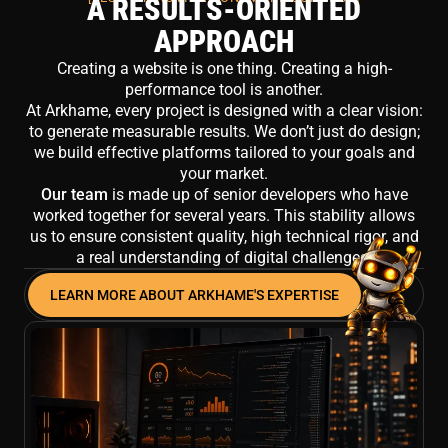
A RESULTS-ORIENTED
APPROACH
Creating a website is one thing. Creating a high-
performance tool is another.
At Arkhame, every project is designed with a clear vision:
to generate measurable results. We don’t just do design;
we build effective platforms tailored to your goals and
your market.
Our team
is made up of senior developers who have
worked together for several years. This stability allows
us to ensure consistent quality, high technical rigor, and
a real understanding of digital challenges.
LEARN MORE ABOUT ARKHAME'S EXPERTISE