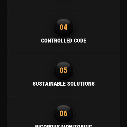
04
CONTROLLED CODE
05
SUSTAINABLE SOLUTIONS
06
RIGOROUS MONITORING