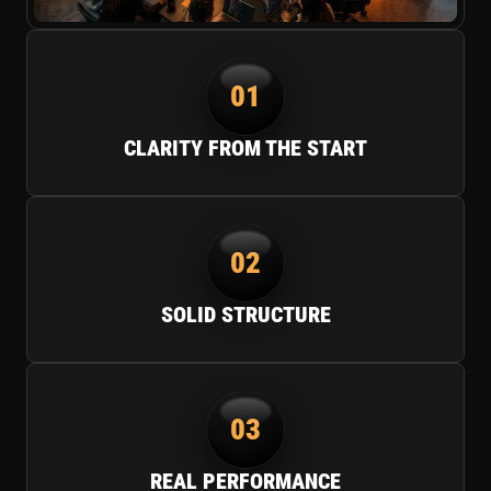
01
CLARITY FROM THE START
02
SOLID STRUCTURE
03
REAL PERFORMANCE