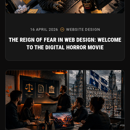
16 APRIL 2026
WEBSITE DESIGN
THE REIGN OF FEAR IN WEB DESIGN: WELCOME
TO THE DIGITAL HORROR MOVIE