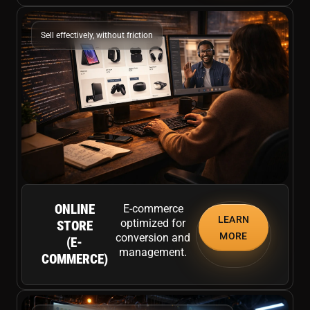
Sell effectively, without friction
ONLINE
E-commerce
LEARN
optimized for
STORE
MORE
conversion and
(E-
management.
COMMERCE)