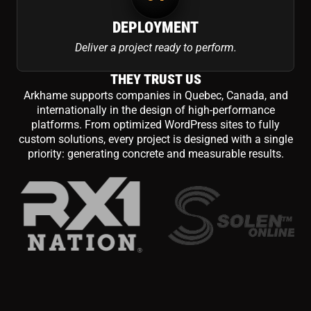
DEPLOYMENT
Deliver a project ready to perform.
THEY TRUST US
Arkhame supports companies in Quebec, Canada, and
internationally in the design of high-performance
platforms. From optimized WordPress sites to fully
custom solutions, every project is designed with a single
priority: generating concrete and measurable results.