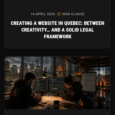
14 APRIL 2026
NON CLASSÉ
CREATING A WEBSITE IN QUEBEC: BETWEEN
CREATIVITY… AND A SOLID LEGAL
FRAMEWORK