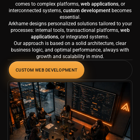
comes to complex platforms,
web applications
, or
interconnected systems,
custom development
becomes
essential.
Arkhame designs personalized solutions tailored to your
processes: internal tools, transactional platforms,
web
applications
, or integrated systems.
Our approach is based on a solid architecture, clear
business logic, and optimal performance, always with
growth and scalability in mind.
CUSTOM WEB DEVELOPMENT