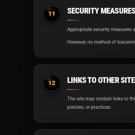
SECURITY MEASURE
11
Appropriate security measures ar
However, no method of transmiss
LINKS TO OTHER SIT
12
The site may contain links to th
policies, or practices.