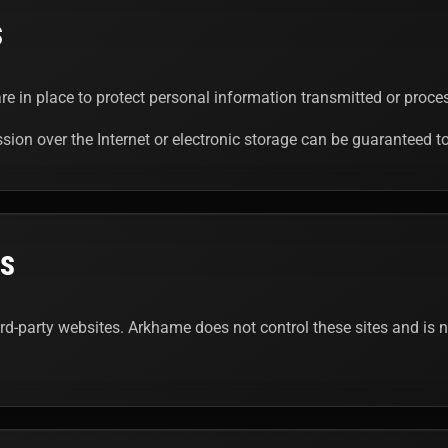
S
e in place to protect personal information transmitted or proces
ion over the Internet or electronic storage can be guaranteed t
ES
ird-party websites. Arkhame does not control these sites and is no