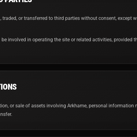
, traded, or transferred to third parties without consent, except
 be involved in operating the site or related activities, provided
TIONS
ition, or sale of assets involving Arkhame, personal information 
nsfer.