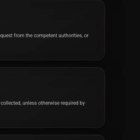
quest from the competent authorities, or
 collected, unless otherwise required by