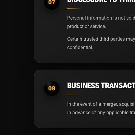
07
Personal information is not sold
product or service.
Certain trusted third parties may
confidential.
BUSINESS TRANSAC
08
In the event of a merger, acquis
in advance of any applicable tra