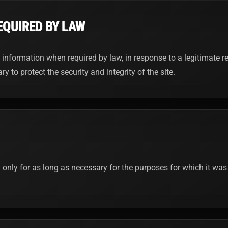
EQUIRED BY LAW
nformation when required by law, in response to a legitimate re
 to protect the security and integrity of the site.
 only for as long as necessary for the purposes for which it was