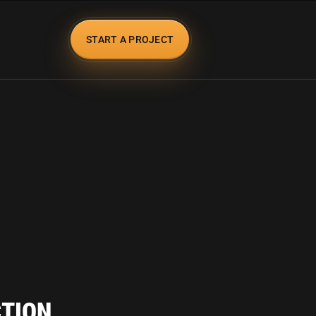
START A PROJECT
CTION