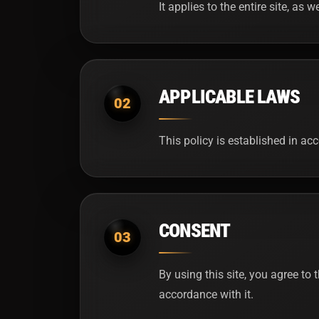
It applies to the entire site, as 
APPLICABLE LAWS
02
This policy is established in a
CONSENT
03
By using this site, you agree to 
accordance with it.