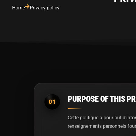
Home
Privacy policy
PURPOSE OF THIS PR
01
Cette politique a pour but d’info
renseignements personnels fournis