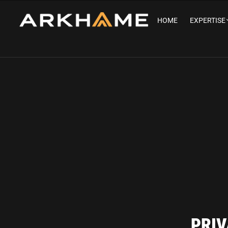
HOME
EXPERTISE
PRIV