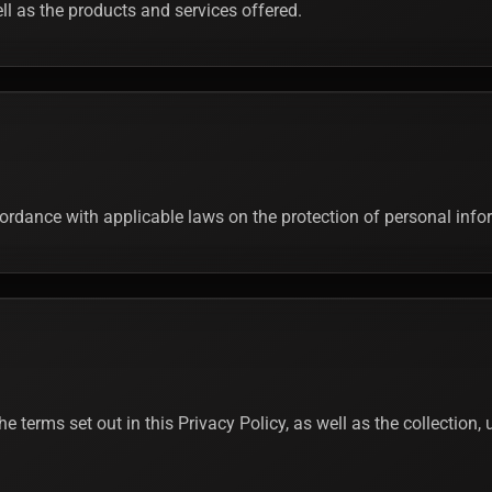
well as the products and services offered.
ccordance with applicable laws on the protection of personal inf
the terms set out in this Privacy Policy, as well as the collection,