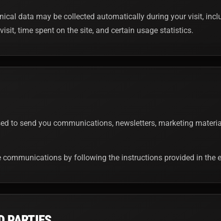
nical data may be collected automatically during your visit, inc
visit, time spent on the site, and certain usage statistics.
d to send you communications, newsletters, marketing materials
communications by following the instructions provided in the e
D PARTIES