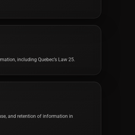
ormation, including Quebec’s Law 25.
 use, and retention of information in