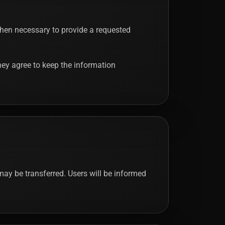
 when necessary to provide a requested
 they agree to keep the information
may be transferred. Users will be informed