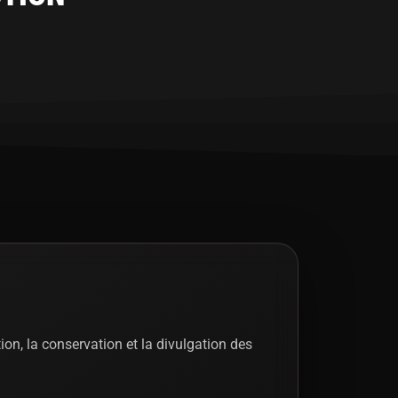
tion, la conservation et la divulgation des