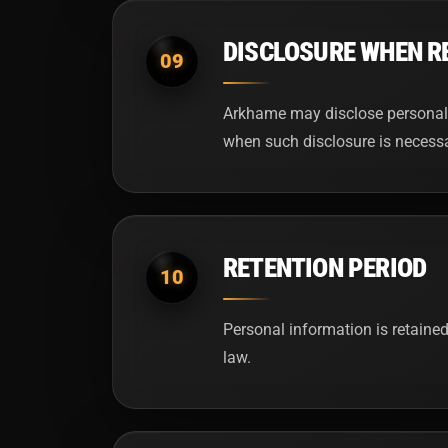
DISCLOSURE WHEN R
09
Arkhame may disclose personal i
when such disclosure is necessary
RETENTION PERIOD
10
Personal information is retained
law.