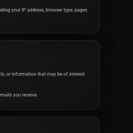
luding your IP address, browser type, pages
, or information that may be of interest
mails you receive.