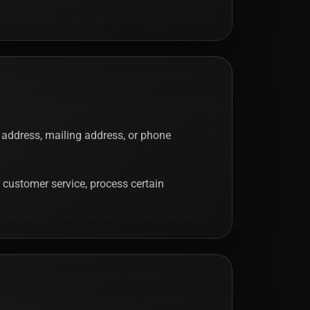
 address, mailing address, or phone
 customer service, process certain