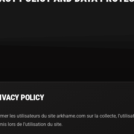
IVACY POLICY
rmer les utilisateurs du site arkhame.com sur la collecte, l’utilisa
 lors de l’utilisation du site.