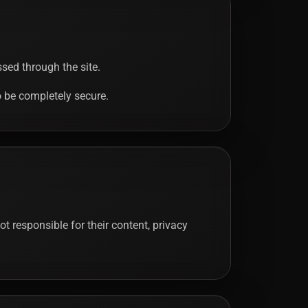
sed through the site.
o be completely secure.
t responsible for their content, privacy