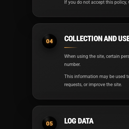
If you do not accept this policy, 
COLLECTION AND US
04
When using the site, certain pe
number.
This information may be used to
requests, or improve the site.
LOG DATA
05