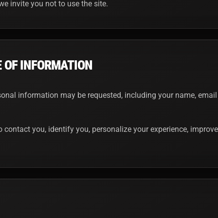
we invite you not to use the site.
E OF INFORMATION
rsonal information may be requested, including your name, email
 contact you, identify you, personalize your experience, improve