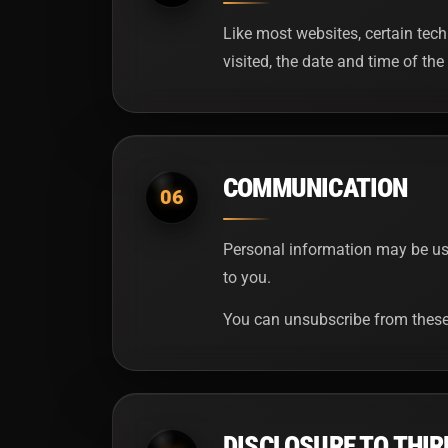
Like most websites, certain tech
visited, the date and time of the 
COMMUNICATION
06
Personal information may be use
to you.
You can unsubscribe from these 
DISCLOSURE TO THIR