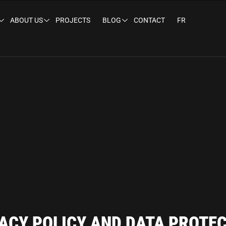
ABOUT US
PROJECTS
BLOG
CONTACT
FR
ACY POLICY AND DATA PROTE