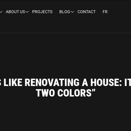
ABOUT US
PROJECTS
BLOG
CONTACT
FR
S LIKE RENOVATING A HOUSE: I
TWO COLORS”