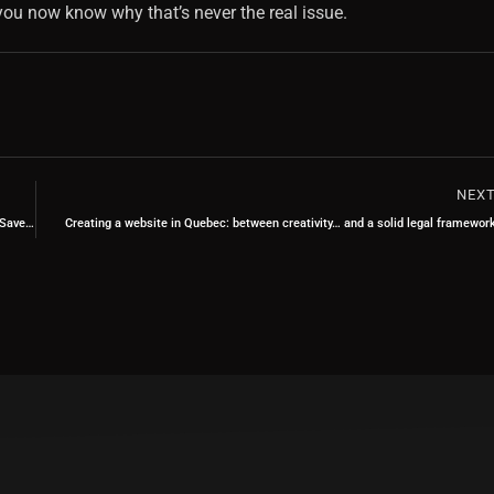
ou now know why that’s never the real issue.
NEX
Web Programming: What a Good Developer Sees… and You Never Will (But It Saves Your Site)
Creating a website in Quebec: between creativity… and a solid legal framewor