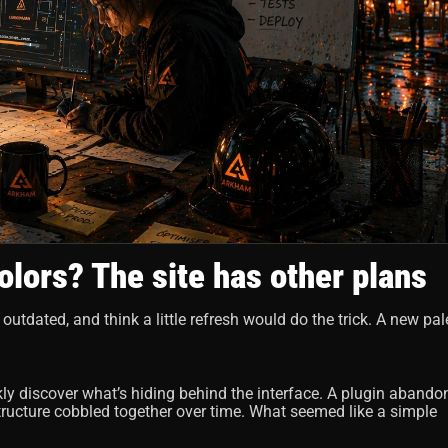
olors? The site has other plans
 outdated, and think a little refresh would do the trick. A new pale
kly discover what’s hiding behind the interface. A plugin abando
structure cobbled together over time. What seemed like a simple