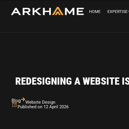
HOME
EXPERTISE
REDESIGNING A WEBSITE I
Blog
Website Design
Published on 12 April 2026