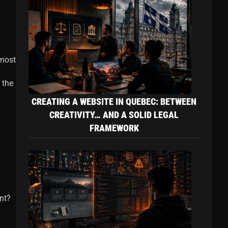
 most
 the
CREATING A WEBSITE IN QUEBEC: BETWEEN
CREATIVITY… AND A SOLID LEGAL
FRAMEWORK
nt?