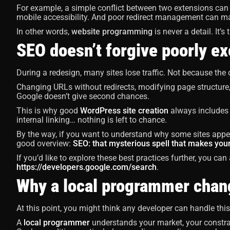
For example, a simple conflict between two extensions can
mobile accessibility. And poor redirect management can m
In other words,
website programming
is never a detail. It’s
SEO doesn’t forgive poorly e
During a redesign, many sites lose traffic. Not because the
Changing URLs without redirects, modifying page structure
Google doesn’t give second chances.
This is why good
WordPress site creation
always includes S
internal linking… nothing is left to chance.
By the way, if you want to understand why some sites appear
good overview:
SEO: that mysterious spell that makes your
If you’d like to explore these best practices further, you ca
https://developers.google.com/search
.
Why a local programmer chan
At this point, you might think any developer can handle this ty
A
local programmer
understands your market, your constrai