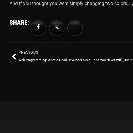
And if you thought you were simply changing two colors… y
SHARE:
PREVIOUS