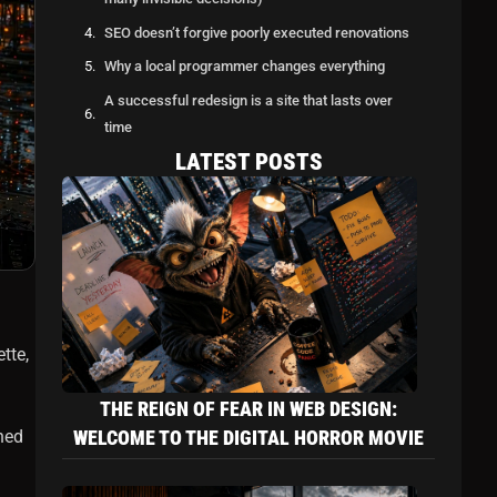
SEO doesn’t forgive poorly executed renovations
Why a local programmer changes everything
A successful redesign is a site that lasts over
time
LATEST POSTS
In conclusion: better to open the walls with an
expert
Latest Posts
The reign of fear in web design: welcome to
the digital horror movie
Creating a website in Quebec: between
creativity… and a solid legal framework
tte,
Web Programming: What a Good Developer
Sees… and You Never Will (But It Saves Your
THE REIGN OF FEAR IN WEB DESIGN:
Site)
ned
WELCOME TO THE DIGITAL HORROR MOVIE
Let's Discuss Your Project