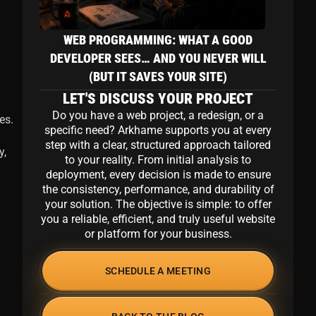
m
WEB PROGRAMMING: WHAT A GOOD
DEVELOPER SEES… AND YOU NEVER WILL
(BUT IT SAVES YOUR SITE)
LET'S DISCUSS YOUR PROJECT
Do you have a web project, a redesign, or a
es.
specific need? Arkhame supports you at every
step with a clear, structured approach tailored
y,
to your reality. From initial analysis to
deployment, every decision is made to ensure
the consistency, performance, and durability of
your solution. The objective is simple: to offer
you a reliable, efficient, and truly useful website
or platform for your business.
SCHEDULE A MEETING