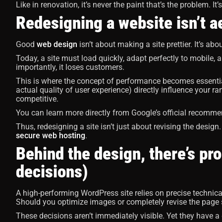
Like in renovation, it’s never the paint that’s the problem. It’
Redesigning a website isn’t aes
Good
web design
isn’t about making a site prettier. It’s ab
Today, a site must load quickly, adapt perfectly to mobile, a
importantly, it loses customers.
This is where the concept of performance becomes essential
actual quality of user experience) directly influence your r
competitive.
You can learn more directly from Google’s official recomm
Thus, redesigning a site isn’t just about revising the design. I
secure web hosting
.
Behind the design, there’s p
decisions)
A high-performing WordPress site relies on precise technic
Should you optimize images or completely revise the page 
These decisions aren’t immediately visible. Yet they have a d