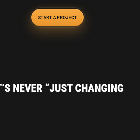
START A PROJECT
T’S NEVER “JUST CHANGING