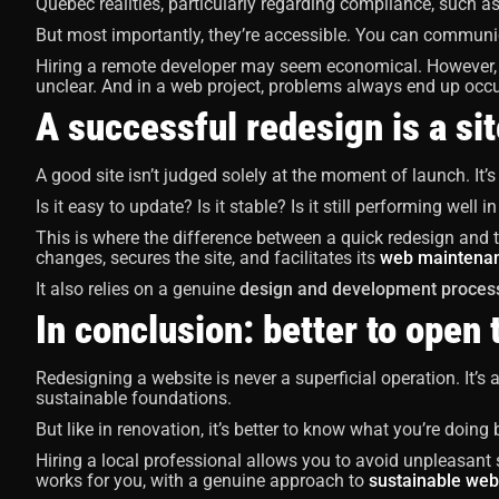
Quebec realities, particularly regarding compliance, such as 
But most importantly, they’re accessible. You can communi
Hiring a remote developer may seem economical. However, 
unclear. And in a web project, problems always end up occu
A successful redesign is a sit
A good site isn’t judged solely at the moment of launch. It’s
Is it easy to update? Is it stable? Is it still performing well i
This is where the difference between a quick redesign and
changes, secures the site, and facilitates its
web maintena
It also relies on a genuine
design and development proces
In conclusion: better to open 
Redesigning a website is never a superficial operation. It’s 
sustainable foundations.
But like in renovation, it’s better to know what you’re doing
Hiring a local professional allows you to avoid unpleasant su
works for you, with a genuine approach to
sustainable web