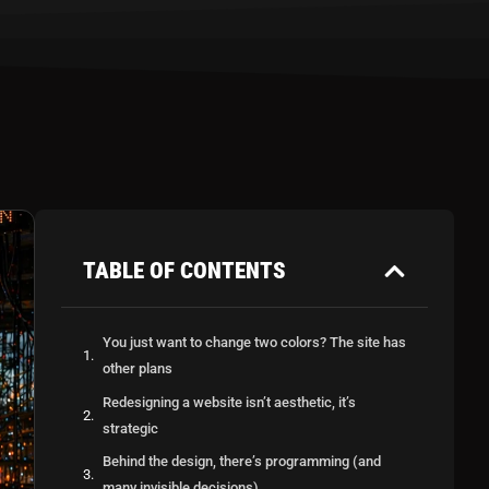
TABLE OF CONTENTS
You just want to change two colors? The site has
other plans
Redesigning a website isn’t aesthetic, it’s
strategic
Behind the design, there’s programming (and
many invisible decisions)