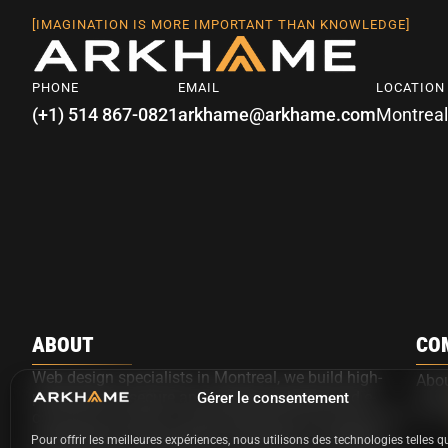
[IMAGINATION IS MORE IMPORTANT THAN KNOWLEDGE]
PHONE
EMAIL
LOCATION
(+1) 514 867-0821
arkhame@arkhame.com
Montreal
ABOUT
CO
Web design specialists in Montreal, we build high-
Abo
performance, secure and custom websites and e-
Gérer le consentement
Ark
commerce solutions using WordPress and advanced
development, with optional automation, AI agents,
Pour offrir les meilleures expériences, nous utilisons des technologies telles q