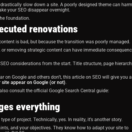
 drastically slow down a site. A poorly designed theme can har
ake your SEO disappear overnight.
 the foundation.
xecuted renovations
 content is bad, but because the transition was poorly managed.
, or removing strategic content can have immediate consequenc
EO considerations from the start. Title structure, page hierarch
 on Google and others don’t, this article on SEO will give you a
 site appear on Google (or not)
.
n also consult the official Google Search Central guide:
ges everything
pe of project. Technically, yes. In reality, it’s another story.
nts, and your objectives. They know how to adapt your site to