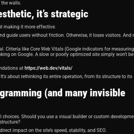
s the walls.
thetic, it’s strategic
out making it more effective.
nd guide users without friction. Otherwise, it loses visitors. And
. Criteria like Core Web Vitals (Google indicators for measuring
anking on Google. A slow or poorly optimized site simply won’t be
endations at
https://web.dev/vitals/
t’s about rethinking its entire operation, from its structure to its
rogramming (and many invisible
al choices. Should you use a visual builder or custom developme
structure?
irect impact on the site’s speed, stability, and SEO.