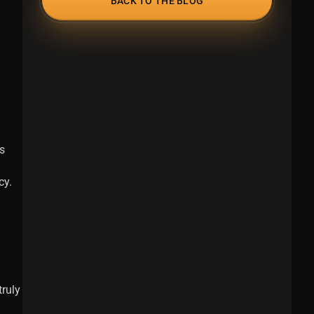
BACK TO THE BLOG
s
cy.
truly