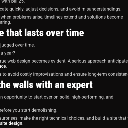
with Bill 25.
cate quickly, adjust decisions, and avoid misunderstandings.
when problems arise, timelines extend and solutions become
rring.
e that lasts over time
 judged over time.
n a year?
 true web design becomes evident. A serious approach anticipate
nce
.
s
to avoid costly improvisations and ensure long-term consisten
the walls with an expert
an opportunity to start over on solid, high-performing, and
 before you start demolishing.
rprises, make the right technical choices, and build a site that 
site design
.