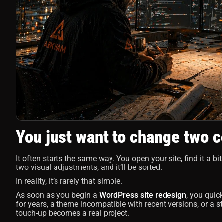
You just want to change two c
It often starts the same way. You open your site, find it a bit
two visual adjustments, and it’ll be sorted.
In reality, it’s rarely that simple.
As soon as you begin a
WordPress site redesign
, you quic
for years, a theme incompatible with recent versions, or a 
touch-up becomes a real project.